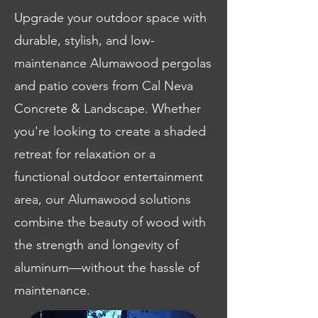
Upgrade your outdoor space with
durable, stylish, and low-
maintenance Alumawood pergolas
and patio covers from Cal Neva
Concrete & Landscape. Whether
you're looking to create a shaded
retreat for relaxation or a
functional outdoor entertainment
area, our Alumawood solutions
combine the beauty of wood with
the strength and longevity of
aluminum—without the hassle of
maintenance.