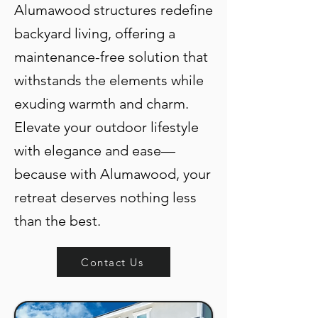
Alumawood structures redefine
backyard living, offering a
maintenance-free solution that
withstands the elements while
exuding warmth and charm.
Elevate your outdoor lifestyle
with elegance and ease—
because with Alumawood, your
retreat deserves nothing less
than the best.
Contact Us