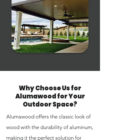
Why Choose Us for
Alumawood for Your
Outdoor Space?
Alumawood offers the classic look of
wood with the durability of aluminum,
making it the perfect solution for