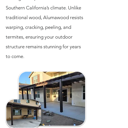
Southern California’s climate. Unlike
traditional wood, Alumawood resists
warping, cracking, peeling, and
termites, ensuring your outdoor
structure remains stunning for years
to come.