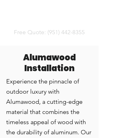
Serving Riverside County
Free Quote:
(951) 442-8355
Alumawood
Installation
Experience the pinnacle of
outdoor luxury with
Alumawood, a cutting-edge
material that combines the
timeless appeal of wood with
the durability of aluminum. Our