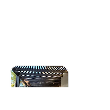
Provides shade while maintaining an
open, airy feel
Custom-built to complement your
home’s architecture
Alumawood Carports & Walkway Covers:
Protect vehicles from the sun and
weather
Stylish, durable alternatives to traditional
carports
Walkway covers for enhanced home
accessibility