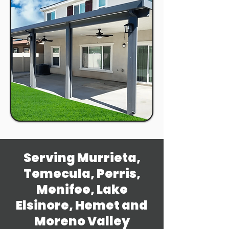
Serving Murrieta,
Temecula, Perris,
Menifee, Lake
Elsinore, Hemet and
Moreno Valley